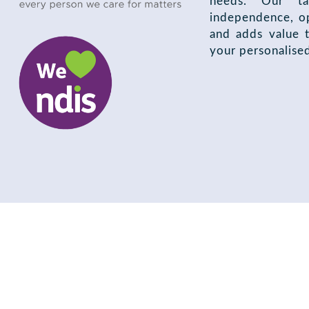
needs. Our ta
independence, op
and adds value t
your personalise