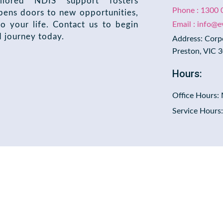
ilored NDIS support fosters
Phone : 1300 
ens doors to new opportunities,
o your life. Contact us to begin
Email : info@
d journey today.
Address: Corp
Preston, VIC 
Hours:
Office Hours:
Service Hours