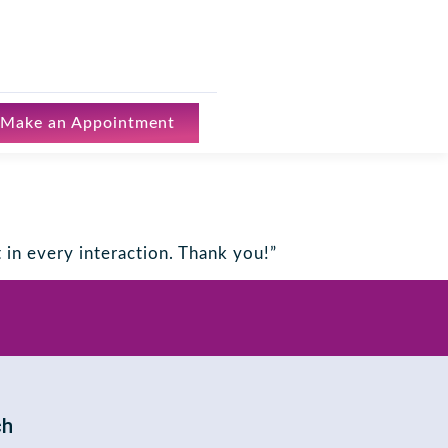
Make an Appointment
in every interaction. Thank you!”
ch