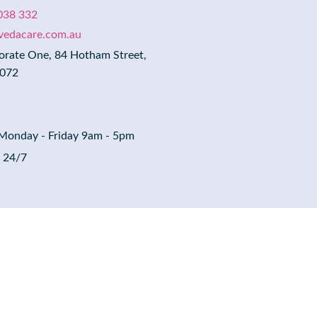
038 332
evedacare.com.au
orate One, 84 Hotham Street,
3072
 Monday - Friday 9am - 5pm
: 24/7