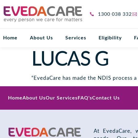
1300 038 332
Home
About Us
Services
Eligibility
F
LUCAS G
“EvedaCare has made the NDIS process a b
Home
About Us
Our Services
FAQ's
Contact Us
At EvedaCare, w