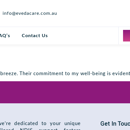
info@evedacare.com.au
AQ’s
Contact Us
reeze. Their commitment to my well-being is evident 
Get In Tou
e’re dedicated to your unique