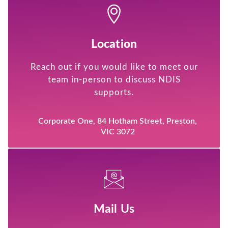
Location
Reach out if you would like to meet our
team in-person to discuss NDIS
supports.
Corporate One, 84 Hotham Street, Preston,
VIC 3072
Mail Us