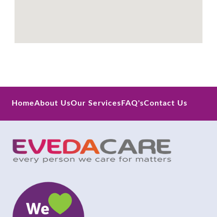
Home
About Us
Our Services
FAQ's
Contact Us