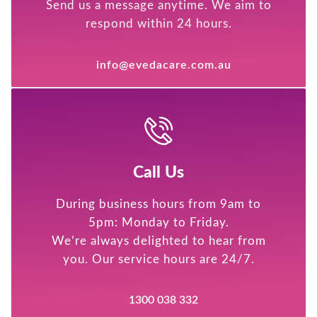
Send us a message anytime. We aim to
respond within 24 hours.
info@evedacare.com.au
Call Us
During business hours from 9am to
5pm: Monday to Friday.
We’re always delighted to hear from
you. Our service hours are 24/7.
1300 038 332