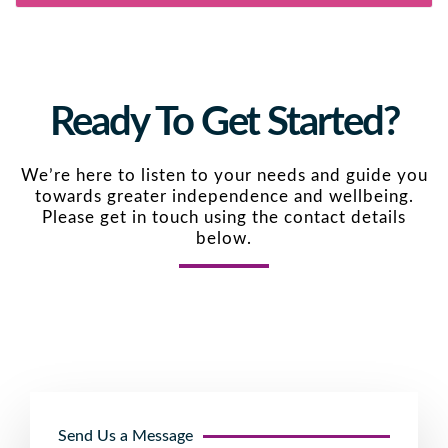
Ready To Get Started?
We’re here to listen to your needs and guide you
towards greater independence and wellbeing.
Please get in touch using the contact details
below.
Send Us a Message