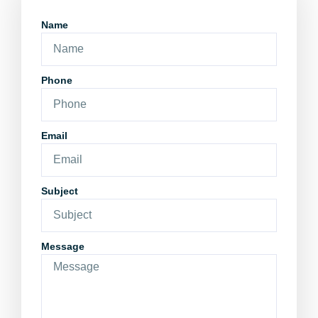
Name
Phone
Email
Subject
Message