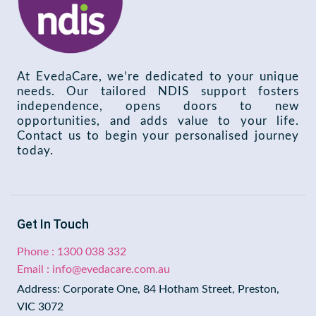
At EvedaCare, we’re dedicated to your unique
needs. Our tailored NDIS support fosters
independence, opens doors to new
opportunities, and adds value to your life.
Contact us to begin your personalised journey
today.
Get In Touch
Phone : 1300 038 332
Email : info@evedacare.com.au
Address: Corporate One, 84 Hotham Street, Preston,
VIC 3072