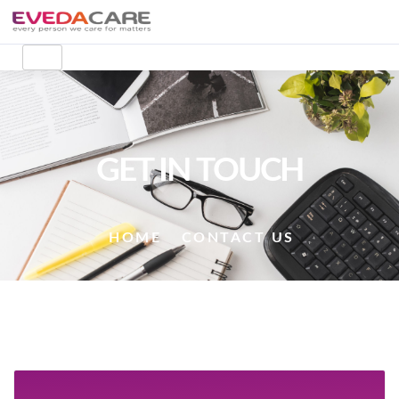
GET IN TOUCH
HOME
CONTACT US