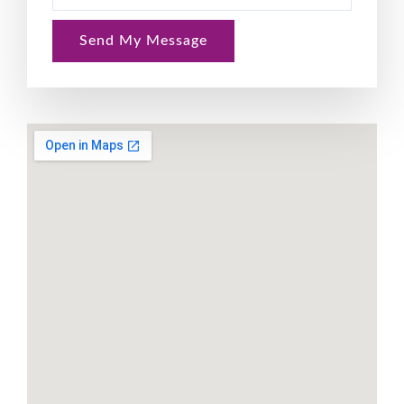
Send My Message