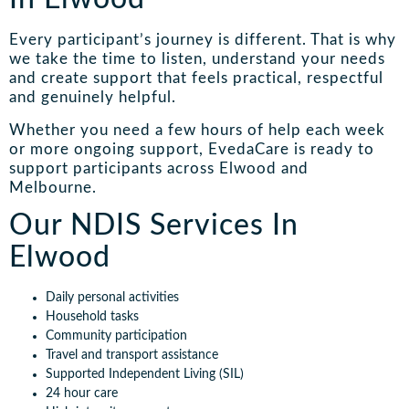
Every participant’s journey is different. That is why
we take the time to listen, understand your needs
and create support that feels practical, respectful
and genuinely helpful.
Whether you need a few hours of help each week
or more ongoing support, EvedaCare is ready to
support participants across Elwood and
Melbourne.
Our NDIS Services In
Elwood
Daily personal activities
Household tasks
Community participation
Travel and transport assistance
Supported Independent Living (SIL)
24 hour care