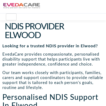
NDIS PROVIDER
ELWOOD
Looking for a trusted NDIS provider in Elwood?
EvedaCare provides compassionate, personalised
disability support that helps participants live with
greater independence, confidence and choice.
Our team works closely with participants, families,
carers and support coordinators to provide reliable
support that is tailored to each person’s goals,
routine and lifestyle.
Personalised NDIS Support
In Elwood