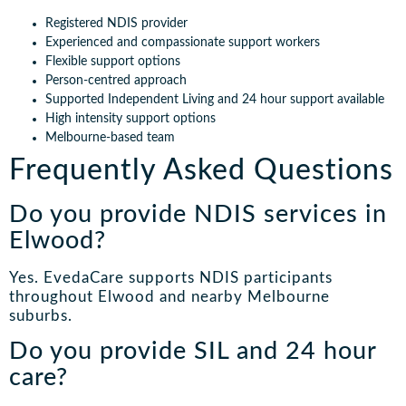
Registered NDIS provider
Experienced and compassionate support workers
Flexible support options
Person-centred approach
Supported Independent Living and 24 hour support available
High intensity support options
Melbourne-based team
Frequently Asked Questions
Do you provide NDIS services in
Elwood?
Yes. EvedaCare supports NDIS participants
throughout Elwood and nearby Melbourne
suburbs.
Do you provide SIL and 24 hour
care?