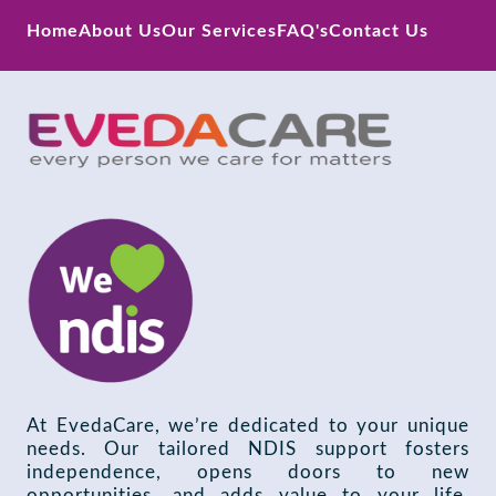
Home
About Us
Our Services
FAQ's
Contact Us
At EvedaCare, we’re dedicated to your unique
needs. Our tailored NDIS support fosters
independence, opens doors to new
opportunities, and adds value to your life.