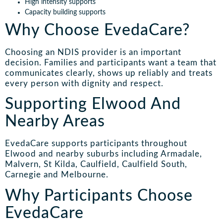
High intensity supports
Capacity building supports
Why Choose EvedaCare?
Choosing an NDIS provider is an important
decision. Families and participants want a team that
communicates clearly, shows up reliably and treats
every person with dignity and respect.
Supporting Elwood And
Nearby Areas
EvedaCare supports participants throughout
Elwood and nearby suburbs including Armadale,
Malvern, St Kilda, Caulfield, Caulfield South,
Carnegie and Melbourne.
Why Participants Choose
EvedaCare