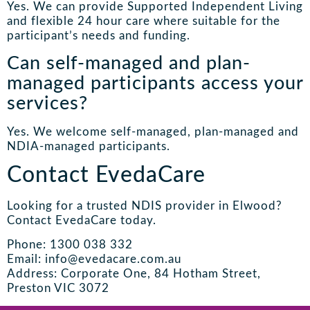
Yes. We can provide Supported Independent Living
and flexible 24 hour care where suitable for the
participant’s needs and funding.
Can self-managed and plan-
managed participants access your
services?
Yes. We welcome self-managed, plan-managed and
NDIA-managed participants.
Contact EvedaCare
Looking for a trusted NDIS provider in Elwood?
Contact EvedaCare today.
Phone: 1300 038 332
Email: info@evedacare.com.au
Address: Corporate One, 84 Hotham Street,
Preston VIC 3072