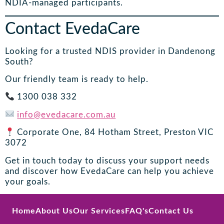
NDIA-managed participants.
Contact EvedaCare
Looking for a trusted NDIS provider in Dandenong
South?
Our friendly team is ready to help.
1300 038 332
info@evedacare.com.au
Corporate One, 84 Hotham Street, Preston VIC
3072
Get in touch today to discuss your support needs
and discover how EvedaCare can help you achieve
your goals.
Home
About Us
Our Services
FAQ's
Contact Us