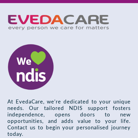
At EvedaCare, we’re dedicated to your unique
needs. Our tailored NDIS support fosters
independence, opens doors to new
opportunities, and adds value to your life.
Contact us to begin your personalised journey
today.