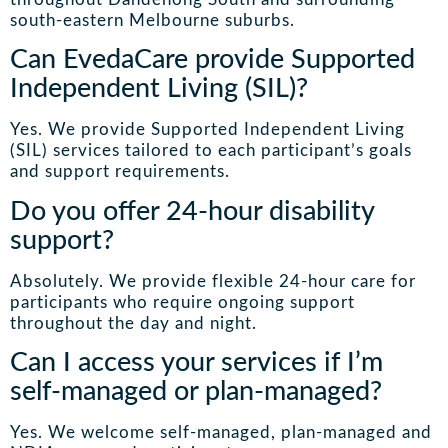
south-eastern Melbourne suburbs.
Can EvedaCare provide Supported
Independent Living (SIL)?
Yes. We provide Supported Independent Living
(SIL) services tailored to each participant’s goals
and support requirements.
Do you offer 24-hour disability
support?
Absolutely. We provide flexible 24-hour care for
participants who require ongoing support
throughout the day and night.
Can I access your services if I’m
self-managed or plan-managed?
Yes. We welcome self-managed, plan-managed and