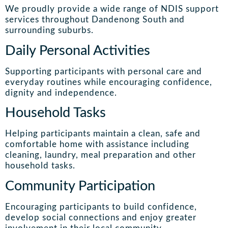
We proudly provide a wide range of NDIS support
services throughout Dandenong South and
surrounding suburbs.
Daily Personal Activities
Supporting participants with personal care and
everyday routines while encouraging confidence,
dignity and independence.
Household Tasks
Helping participants maintain a clean, safe and
comfortable home with assistance including
cleaning, laundry, meal preparation and other
household tasks.
Community Participation
Encouraging participants to build confidence,
develop social connections and enjoy greater