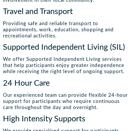
involvement in their local community.
Travel and Transport
Providing safe and reliable transport to
appointments, work, education, shopping and
recreational activities.
Supported Independent Living (SIL)
We offer Supported Independent Living services
that help participants enjoy greater independence
while receiving the right level of ongoing support.
24 Hour Care
Our experienced team can provide flexible 24-hour
support for participants who require continuous
care throughout the day and overnight.
High Intensity Supports
We provide specialised support for participants