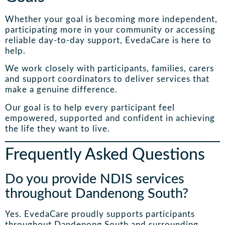
Whether your goal is becoming more independent,
participating more in your community or accessing
reliable day-to-day support, EvedaCare is here to
help.
We work closely with participants, families, carers
and support coordinators to deliver services that
make a genuine difference.
Our goal is to help every participant feel
empowered, supported and confident in achieving
the life they want to live.
Frequently Asked Questions
Do you provide NDIS services
throughout Dandenong South?
Yes. EvedaCare proudly supports participants
throughout Dandenong South and surrounding