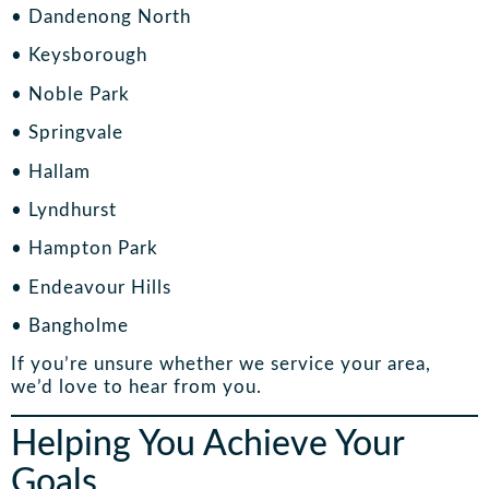
• Dandenong North
• Keysborough
• Noble Park
• Springvale
• Hallam
• Lyndhurst
• Hampton Park
• Endeavour Hills
• Bangholme
If you’re unsure whether we service your area,
we’d love to hear from you.
Helping You Achieve Your
Goals