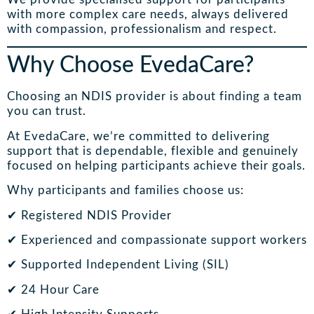
with more complex care needs, always delivered
with compassion, professionalism and respect.
Why Choose EvedaCare?
Choosing an NDIS provider is about finding a team
you can trust.
At EvedaCare, we’re committed to delivering
support that is dependable, flexible and genuinely
focused on helping participants achieve their goals.
Why participants and families choose us:
✔ Registered NDIS Provider
✔ Experienced and compassionate support workers
✔ Supported Independent Living (SIL)
✔ 24 Hour Care