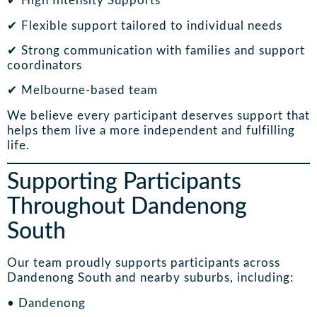
✔ High Intensity Supports
✔ Flexible support tailored to individual needs
✔ Strong communication with families and support
coordinators
✔ Melbourne-based team
We believe every participant deserves support that
helps them live a more independent and fulfilling
life.
Supporting Participants
Throughout Dandenong
South
Our team proudly supports participants across
Dandenong South and nearby suburbs, including:
• Dandenong