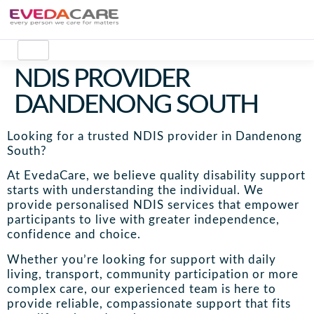
NDIS PROVIDER
DANDENONG SOUTH
Looking for a trusted NDIS provider in Dandenong
South?
At EvedaCare, we believe quality disability support
starts with understanding the individual. We
provide personalised NDIS services that empower
participants to live with greater independence,
confidence and choice.
Whether you’re looking for support with daily
living, transport, community participation or more
complex care, our experienced team is here to
provide reliable, compassionate support that fits