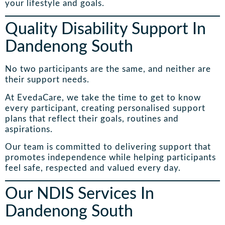
your lifestyle and goals.
Quality Disability Support In
Dandenong South
No two participants are the same, and neither are
their support needs.
At EvedaCare, we take the time to get to know
every participant, creating personalised support
plans that reflect their goals, routines and
aspirations.
Our team is committed to delivering support that
promotes independence while helping participants
feel safe, respected and valued every day.
Our NDIS Services In
Dandenong South