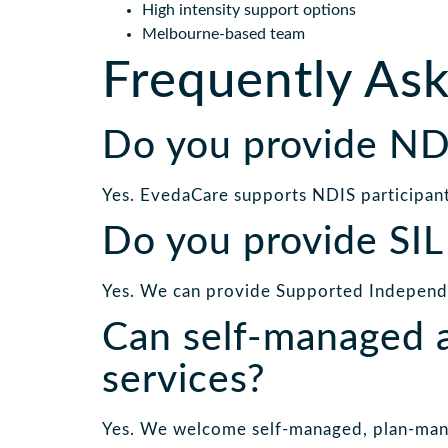
High intensity support options
Melbourne-based team
Frequently As
Do you provide NDI
Yes. EvedaCare supports NDIS participan
Do you provide SIL
Yes. We can provide Supported Independen
Can self-managed a
services?
Yes. We welcome self-managed, plan-man