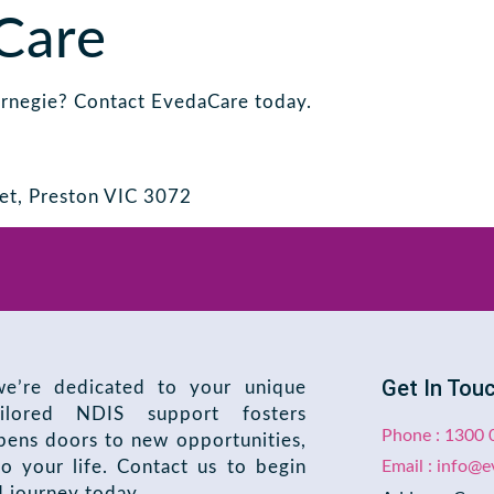
Care
arnegie? Contact EvedaCare today.
et, Preston VIC 3072
Get In Tou
e’re dedicated to your unique
ilored NDIS support fosters
Phone : 1300 
ens doors to new opportunities,
o your life. Contact us to begin
Email : info@
d journey today.