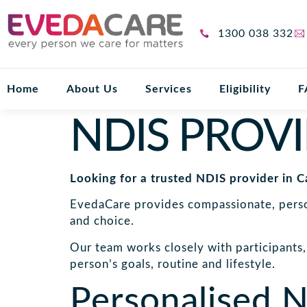
1300 038 332
Home
About Us
Services
Eligibility
F
NDIS PROV
Looking for a trusted NDIS provider in C
EvedaCare provides compassionate, person
and choice.
Our team works closely with participants, 
person’s goals, routine and lifestyle.
Personalised N