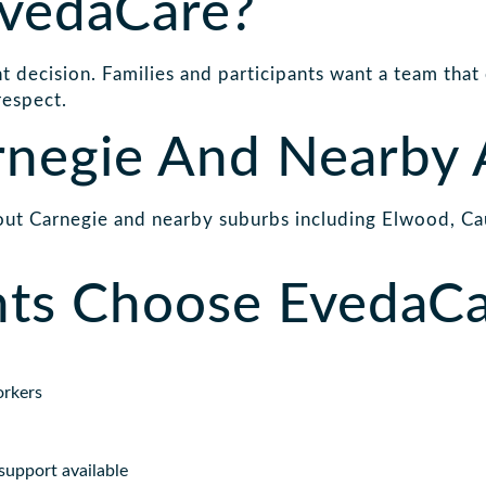
vedaCare?
 decision. Families and participants want a team that
respect.
rnegie And Nearby 
ut Carnegie and nearby suburbs including Elwood, Cau
nts Choose EvedaC
orkers
support available