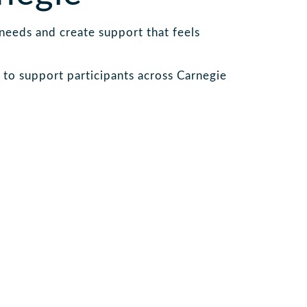
 needs and create support that feels
to support participants across Carnegie