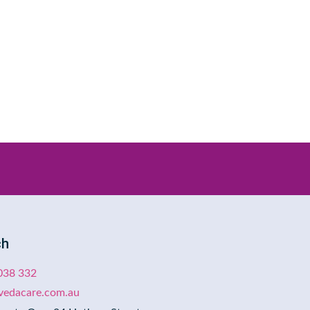
ch
038 332
evedacare.com.au