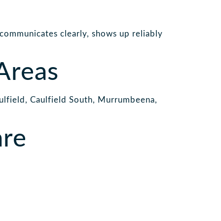
 communicates clearly, shows up reliably
Areas
lfield, Caulfield South, Murrumbeena,
are