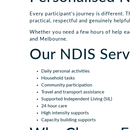
Every participant’s journey is different. 
practical, respectful and genuinely helpful
Whether you need a few hours of help ea
and Melbourne.
Our NDIS Servi
Daily personal activities
Household tasks
Community participation
Travel and transport assistance
Supported Independent Living (SIL)
24 hour care
High intensity supports
Capacity building supports