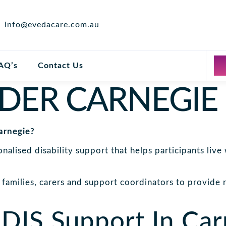
info@evedacare.com.au
AQ’s
Contact Us
IDER CARNEGIE
arnegie?
alised disability support that helps participants liv
families, carers and support coordinators to provide re
DIS Support In Car