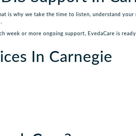
That is why we take the time to listen, understand your
.
ch week or more ongoing support, EvedaCare is ready 
ces In Carnegie