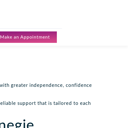
Make an Appointment
e with greater independence, confidence
liable support that is tailored to each
negie