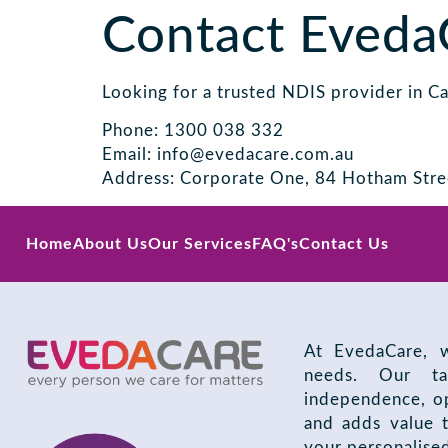
Contact Eveda
Looking for a trusted NDIS provider in C
Phone: 1300 038 332
Email: info@evedacare.com.au
Address: Corporate One, 84 Hotham Stre
Home
About Us
Our Services
FAQ's
Contact Us
At EvedaCare, w
needs. Our ta
independence, op
and adds value t
your personalise