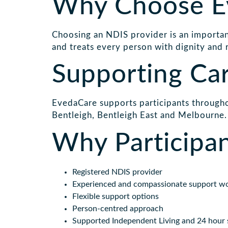
Why Choose E
Choosing an NDIS provider is an important
and treats every person with dignity and 
Supporting Ca
EvedaCare supports participants througho
Bentleigh, Bentleigh East and Melbourne.
Why Participa
Registered NDIS provider
Experienced and compassionate support w
Flexible support options
Person-centred approach
Supported Independent Living and 24 hour 