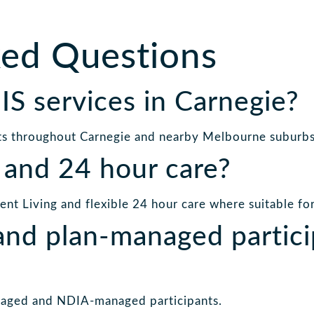
ked Questions
S services in Carnegie?
ts throughout Carnegie and nearby Melbourne suburbs
 and 24 hour care?
t Living and flexible 24 hour care where suitable for 
nd plan-managed partici
aged and NDIA-managed participants.