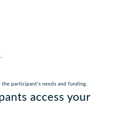
.
the participant’s needs and funding.
pants access your